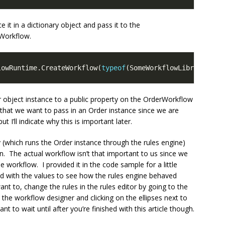
e it in a dictionary object and pass it to the
Workflow.
lowRuntime.CreateWorkflow(
typeof
r object instance to a public property on the OrderWorkflow
 that we want to pass in an Order instance since we are
t I’ll indicate why this is important later.
 (which runs the Order instance through the rules engine)
 The actual workflow isn’t that important to us since we
he workflow. I provided it in the code sample for a little
d with the values to see how the rules engine behaved
ant to, change the rules in the rules editor by going to the
 the workflow designer and clicking on the ellipses next to
 to wait until after you’re finished with this article though.