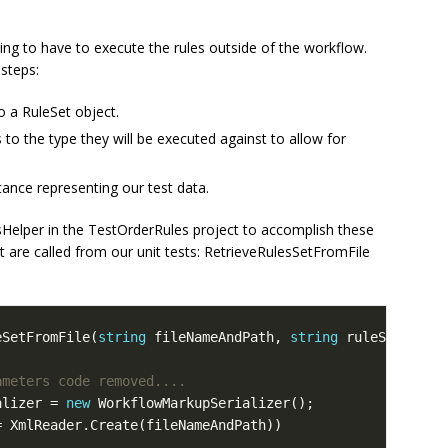
 going to have to execute the rules outside of the workflow.
steps:
to a RuleSet object.
s to the type they will be executed against to allow for
stance representing our test data.
esHelper in the TestOrderRules project to accomplish these
t are called from our unit tests: RetrieveRulesSetFromFile
eSetFromFile(
string
 fileNameAndPath, 
string
ameters code removed....
alizer = 
new