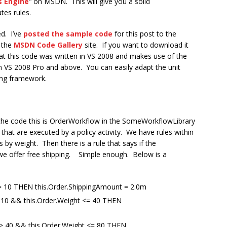
s Engine
”
on MSDN. This will give you a solid
tes rules.
ed. I’ve
posted the sample code
for this post to the
 the
MSDN Code Gallery
site. If you want to download it
hat this code was written in VS 2008 and makes use of the
n VS 2008 Pro and above. You can easily adapt the unit
ting framework.
 the code this is OrderWorkflow in the SomeWorkflowLibrary
 that are executed by a policy activity. We have rules within
 by weight. Then there is a rule that says if the
we offer free shipping. Simple enough. Below is a
<= 10 THEN this.Order.ShippingAmount = 2.0m
> 10 && this.Order.Weight <= 40 THEN
 > 40 && this.Order.Weight <= 80 THEN