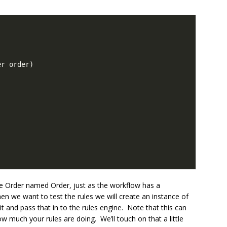
ype Order named Order, just as the workflow has a
we want to test the rules we will create an instance of
t and pass that in to the rules engine. Note that this can
 much your rules are doing. We’ll touch on that a little