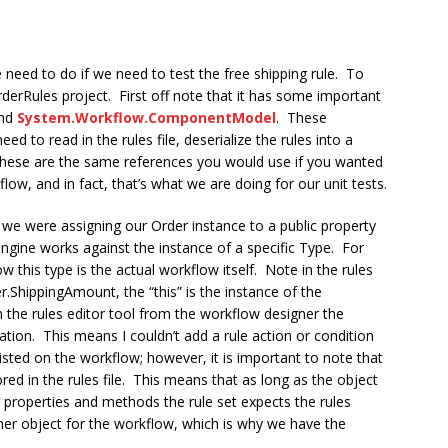
e need to do if we need to test the free shipping rule. To
OrderRules project. First off note that it has some important
nd
System.Workflow.ComponentModel
. These
d to read in the rules file, deserialize the rules into a
These are the same references you would use if you wanted
low, and in fact, that’s what we are doing for our unit tests.
we were assigning our Order instance to a public property
gine works against the instance of a specific Type. For
 this type is the actual workflow itself. Note in the rules
er.ShippingAmount, the “this” is the instance of the
 the rules editor tool from the workflow designer the
ation. This means I couldn’t add a rule action or condition
sted on the workflow; however, it is important to note that
ored in the rules file. This means that as long as the object
e properties and methods the rule set expects the rules
her object for the workflow, which is why we have the