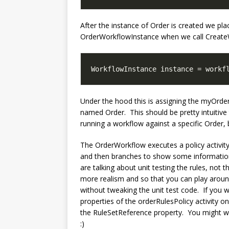
After the instance of Order is created we plac
OrderWorkflowInstance when we call Create
WorkflowInstance instance = workf
Under the hood this is assigning the myOrde
named Order. This should be pretty intuitive
running a workflow against a specific Order, bu
The OrderWorkflow executes a policy activity
and then branches to show some information.
are talking about unit testing the rules, not t
more realism and so that you can play aroun
without tweaking the unit test code. If you w
properties of the orderRulesPolicy activity on
the RuleSetReference property. You might want
:)