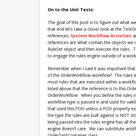
On to the Unit Tests:
The goal of this post is to figure out what w
that end let’s take a closer look at the Test
references:
System.Workflow.Activities
a
references are what contain the objects we nee
RuleSet object and then execute the rules. 
to engage the rules engine outside of a workf
Remember when I said it was important that 
of the OrderWorkflow workflow? The rules en
most rules that are executed within a workflow
listed above that the reference is to this.Ord
OrderWorkflow. When you define the rules in
workflow type is passed in and used for valid
that used this.FOO unless a FOO property exi
the type the rules are built against is NOT st
being passed into the rules engine has all th
engine doesn’t care. We can substitute anot
OrderTestContainer class.