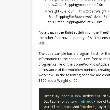
this.Order.ShippingAmount = 40.0m
WeightRuleFour: IF this.Order.Weight
FreeShippingForExpensiveOrders: IF t
this.Order.ShippingAmount = 0.0m
Note that in the RuleSet definition the FreeS
the other four have a priority of 5. This ensu
last.
The code sample has a program host for the 
information to the console. Feel free to me
program.cs file of the SomeWorkflowApplication
an instance of the workflow runtime, creatin
workflow. In the following code we are creat
$150 and a Weight of 50:
Order myOrder = 
new
 Order(
int
.Min
Dictionary<
string
, 
object
> workfl
workflowParams.Add(
"Order"