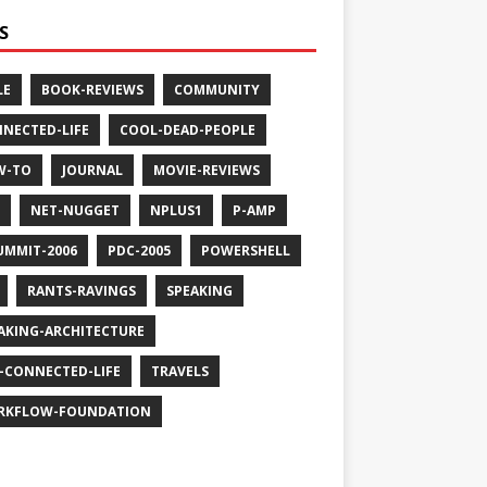
S
LE
BOOK-REVIEWS
COMMUNITY
NECTED-LIFE
COOL-DEAD-PEOPLE
W-TO
JOURNAL
MOVIE-REVIEWS
NET-NUGGET
NPLUS1
P-AMP
UMMIT-2006
PDC-2005
POWERSHELL
RANTS-RAVINGS
SPEAKING
AKING-ARCHITECTURE
-CONNECTED-LIFE
TRAVELS
RKFLOW-FOUNDATION