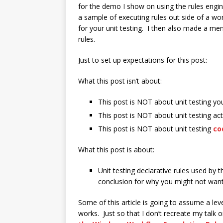
for the demo I show on using the rules engin
a sample of executing rules out side of a wo
for your unit testing. I then also made a me
rules.
Just to set up expectations for this post:
What this post isn’t about:
This post is NOT about unit testing yo
This post is NOT about unit testing acti
This post is NOT about unit testing
co
What this post is about:
Unit testing declarative rules used by t
conclusion for why you might not want
Some of this article is going to assume a lev
works. Just so that I don’t recreate my talk o