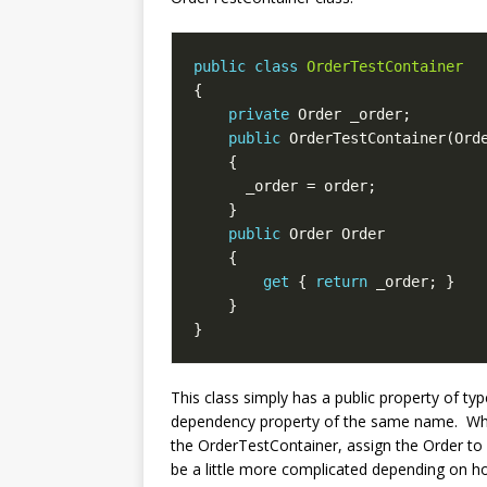
public
class
OrderTestContainer
private
public
public
get
 { 
return
This class simply has a public property of t
dependency property of the same name. When 
the OrderTestContainer, assign the Order to i
be a little more complicated depending on how