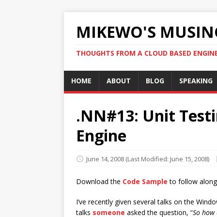
MIKEWO'S MUSIN
THOUGHTS FROM A CLOUD BASED ENGIN
HOME
ABOUT
BLOG
SPEAKING
.NN#13: Unit Testi
Engine
June 14, 2008
(Last Modified: June 15, 2008)
Download the
Code Sample
to follow along
I’ve recently given several talks on the Win
talks
someone
asked the question, “
So how 