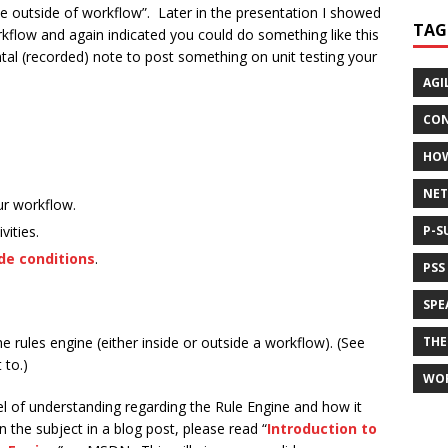
e outside of workflow”. Later in the presentation I showed
TAG
rkflow and again indicated you could do something like this
ntal (recorded) note to post something on unit testing your
AGI
CON
HO
NET
ur workflow.
vities.
P-S
de conditions
.
PSS
SPE
he rules engine (either inside or outside a workflow). (See
THE
 to.)
WO
el of understanding regarding the Rule Engine and how it
n the subject in a blog post, please read “
Introduction to