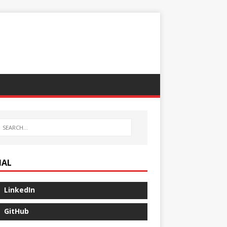
IAL
LinkedIn
GitHub