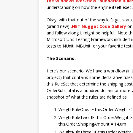
the Windows Workflow Foundation Rule
understanding on how the engine itself execu
Okay, with that out of the way let’s get start
(brand new)
.NET Nugget Code Gallery
on
and follow along it might be helpful. Note t
Microsoft Unit Testing Framework included i
tests to NUnit, MBUnit, or your favorite tes
The Scenario:
Here’s our scenario: We have a workflow (in
project) that contains some declarative rules
this RuleSet that determine the shipping costs
OrderSubTotal is a hundred dollars or more 
snapshot of what the rules are defined as:
WeightRuleOne: IF this.Order.Weight 
WeightRuleTwo: IF this.Order.Weight 
this.Order.ShippingAmount = 14.0m
WeightRuleThree: IF this.Order.Weight