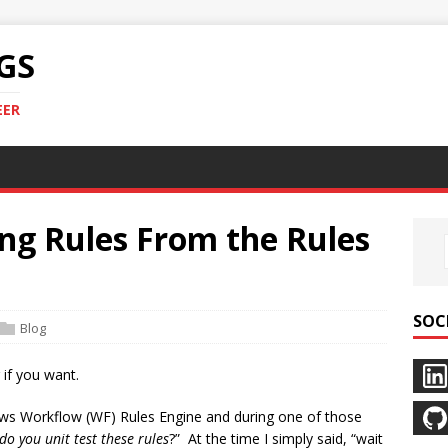
GS
EER
ng Rules From the Rules
SOC
Blog
 if you want.
dows Workflow (WF) Rules Engine and during one of those
do you unit test these rules
?” At the time I simply said, “wait