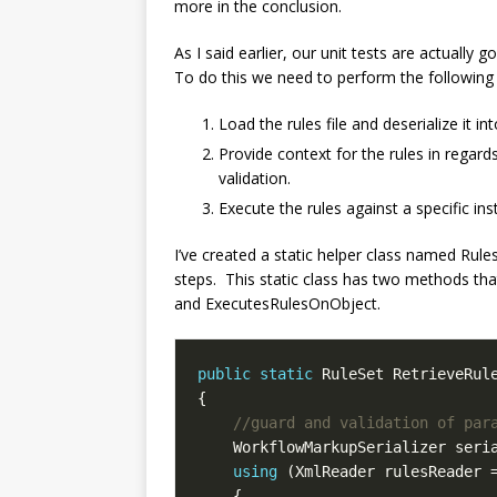
more in the conclusion.
As I said earlier, our unit tests are actually
To do this we need to perform the following 
Load the rules file and deserialize it in
Provide context for the rules in regard
validation.
Execute the rules against a specific in
I’ve created a static helper class named Rul
steps. This static class has two methods tha
and ExecutesRulesOnObject.
public
static
 RuleSet RetrieveRul
//guard and validation of par
    WorkflowMarkupSerializer seri
using