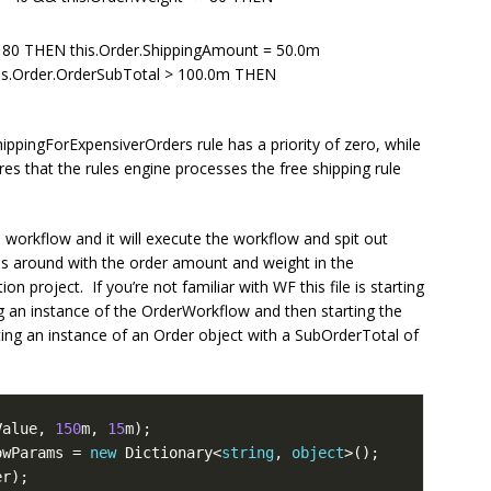
 > 80 THEN this.Order.ShippingAmount = 50.0m
his.Order.OrderSubTotal > 100.0m THEN
hippingForExpensiverOrders rule has a priority of zero, while
res that the rules engine processes the free shipping rule
workflow and it will execute the workflow and spit out
ss around with the order amount and weight in the
 project. If you’re not familiar with WF this file is starting
g an instance of the OrderWorkflow and then starting the
ing an instance of an Order object with a SubOrderTotal of
Value, 
150
m, 
15
owParams = 
new
 Dictionary<
string
, 
object