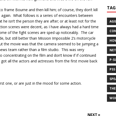
TAG
 frame Bourne and then kill him; of course, they don’t kill
m again. What follows is a series of encounters between
he isn’t the person they are after; or at least not for the
AGI
ction scenes were decent, as I have always had a hard time
CON
ome of the fight scenes are sped up noticeably. The car
de, but still better than Mission Impossible 2’s motorcycle
HO
ut the movie was that the camera seemed to be jumping a
r news team rather than a film studio. This was very
NET
to concentrating on the film and don’t know if if continued
P-S
 got all the actors and actresses from the first movie back
PSS
SPE
rst one, or are just in the mood for some action.
THE
WO
NEXT »