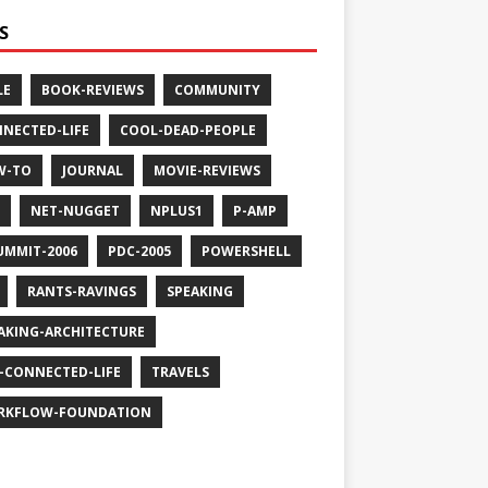
S
LE
BOOK-REVIEWS
COMMUNITY
NECTED-LIFE
COOL-DEAD-PEOPLE
W-TO
JOURNAL
MOVIE-REVIEWS
NET-NUGGET
NPLUS1
P-AMP
UMMIT-2006
PDC-2005
POWERSHELL
RANTS-RAVINGS
SPEAKING
AKING-ARCHITECTURE
-CONNECTED-LIFE
TRAVELS
RKFLOW-FOUNDATION