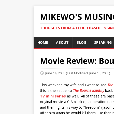
MIKEWO'S MUSIN
THOUGHTS FROM A CLOUD BASED ENGIN
HOME
ABOUT
BLOG
SPEAKING
Movie Review: Bo
June 14, 2008
(Last Modified: June 15, 2008)
This weekend my wife and I went to see
The
this is the sequel to
The Bourne Identity
back i
TV mini series
as well. All of these are ba
original movie a CIA black ops operation na
and then fights his way to “freedom” (Jason 
after him again he would kill them. He then run