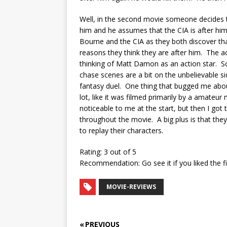
Well, in the second movie someone decides to
him and he assumes that the CIA is after hi
Bourne and the CIA as they both discover that 
reasons they think they are after him. The a
thinking of Matt Damon as an action star. S
chase scenes are a bit on the unbelievable si
fantasy duel. One thing that bugged me abo
lot, like it was filmed primarily by a amateu
noticeable to me at the start, but then I got 
throughout the movie. A big plus is that they
to replay their characters.
Rating: 3 out of 5
Recommendation: Go see it if you liked the fi
MOVIE-REVIEWS
« PREVIOUS