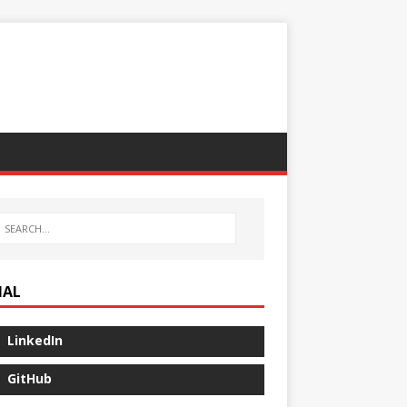
IAL
LinkedIn
GitHub