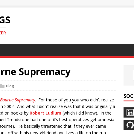
GS
EER
urne Supremacy
Blog
SOC
 Bourne Supremacy
. For those of you you who didn’t realize
n 2002. And what I didn’t realize was that it was originally a
sed on books by
Robert Ludlum
(which I did know). In the
med Treadstone had one of it’s best operatives get amnesia
Bourne). He basically threatened that if they ever came
s off with his new girlfriend and lives a life on the run.