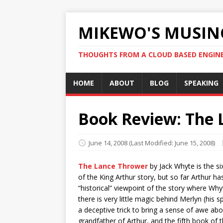
MIKEWO'S MUSIN
THOUGHTS FROM A CLOUD BASED ENGIN
HOME
ABOUT
BLOG
SPEAKING
Book Review: The 
June 14, 2008
(Last Modified: June 15, 2008)
The Lance Thrower
by Jack Whyte is the si
of the King Arthur story, but so far Arthur h
“historical” viewpoint of the story where Whyt
there is very little magic behind Merlyn (his 
a deceptive trick to bring a sense of awe abo
grandfather of Arthur, and the fifth book of th