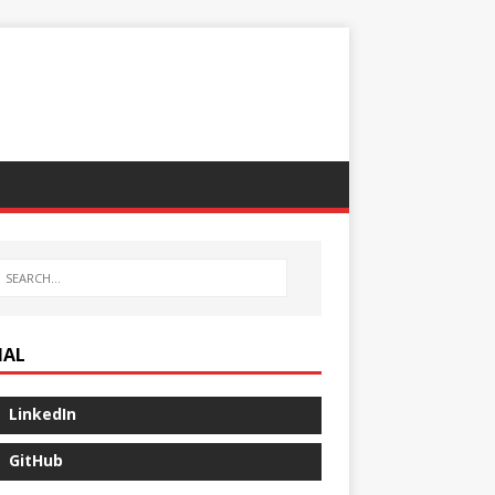
IAL
LinkedIn
GitHub