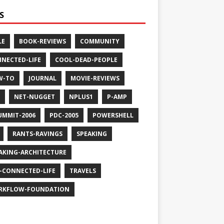
S
LE
BOOK-REVIEWS
COMMUNITY
NECTED-LIFE
COOL-DEAD-PEOPLE
W-TO
JOURNAL
MOVIE-REVIEWS
NET-NUGGET
NPLUS1
P-AMP
UMMIT-2006
PDC-2005
POWERSHELL
RANTS-RAVINGS
SPEAKING
AKING-ARCHITECTURE
-CONNECTED-LIFE
TRAVELS
RKFLOW-FOUNDATION