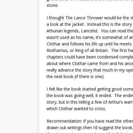
stone.
I thought The Lance Thrower would be the stor
a look at the jacket. Instead this is the stor
Athurian legends, Lancelot. You can read th
wasn’t used as his name, it’s somewhat of an
Clothar and follows his life up until he meets 
Riothamus, or King of all Britain. The first ha
chapters could have been condensed completel
about where Clothar came from and his ancest
really advance the story that much in my opin
the next book (if there is one).
I felt like the book started getting good somet
the book was going well, it ended. The ending
story, but in this telling a few of Arthur’s wa
which Clothar wanted to cross.
Recommendation: If you have read the other f
drawn out writings then I’d suggest the book