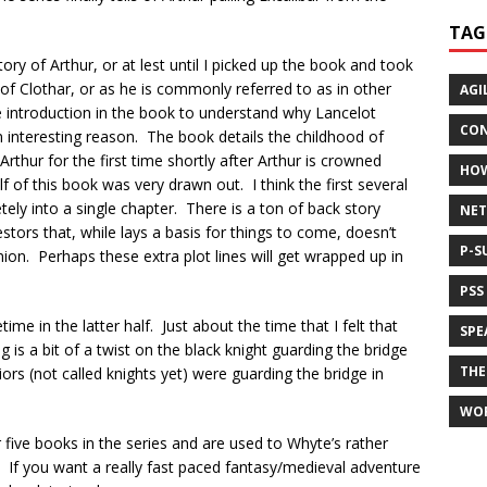
TAG
y of Arthur, or at lest until I picked up the book and took
y of Clothar, or as he is commonly referred to as in other
AGI
e introduction in the book to understand why Lancelot
CON
 interesting reason. The book details the childhood of
Arthur for the first time shortly after Arthur is crowned
HO
lf of this book was very drawn out. I think the first several
y into a single chapter. There is a ton of back story
NET
ors that, while lays a basis for things to come, doesn’t
P-S
ion. Perhaps these extra plot lines will get wrapped up in
PSS
ime in the latter half. Just about the time that I felt that
SPE
 is a bit of a twist on the black knight guarding the bridge
THE
rriors (not called knights yet) were guarding the bridge in
WO
ive books in the series and are used to Whyte’s rather
. If you want a really fast paced fantasy/medieval adventure