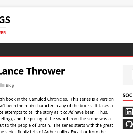
GS
EER
Lance Thrower
Blog
SOC
xth book in the Camulod Chronicles. This series is a version
asn’t been the main character in any of the books. It takes a
e attempts to tell the story as it
could
have been. Thus,
spelling), and the pulling of the sword from the stone was all
ut to the people of Britain. The series starts with the great
e series finally tells of Arthur pulling Excalibur from the